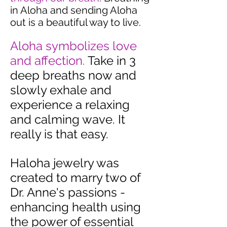
in Aloha and sending Aloha
out is a beautiful way to live.
Aloha symbolizes love
and affection.
Take in 3
deep breaths now and
slowly exhale and
experience a relaxing
and calming wave. It
really is that easy.
Haloha jewelry was
created to marry two of
Dr. Anne's passions -
enhancing health using
the power of essential