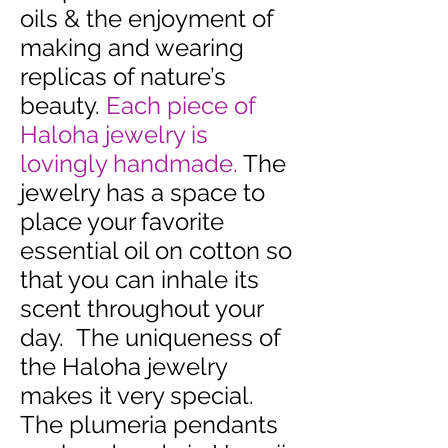
oils & the enjoyment of
making and wearing
replicas of nature’s
beauty.
Each piece of
Haloha jewelry is
lovingly handmade.
The
jewelry has a space to
place your favorite
essential oil on cotton so
that you can inhale its
scent throughout your
day. The uniqueness of
the Haloha jewelry
makes it very special.
The plumeria pendants