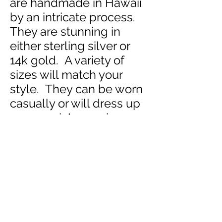
are handmade in Hawaii
by an intricate process.
They are stunning in
either sterling silver or
14k gold. A variety of
sizes will match your
style. They can be worn
casually or will dress up
any special occasion.
Escape and imagine
walking carefree in the
warm trade winds of
Hawaii as you
inhale the
essence of Aloha.