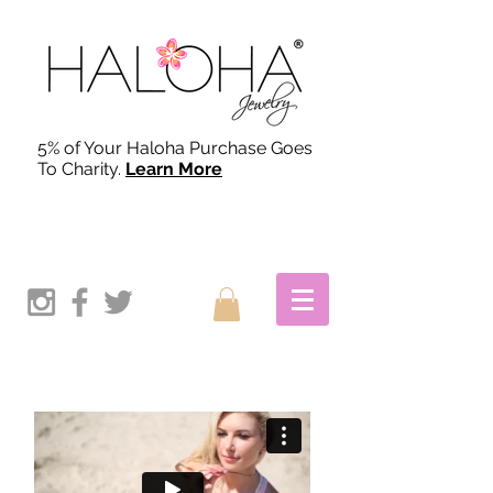
5% of Your Haloha Purchase Goes
To Charity.
Learn More
OUR STORY