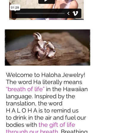
Welcome to Haloha Jewelry!
The word Ha literally means
“breath of life”
in the Hawaiian
language. Inspired by the
translation, the word
H A L O H A is to remind us
to drink in the air and fuel our
bodies with
the gift of life
through our breath
. Breathing